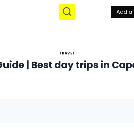
Add a 
TRAVEL
uide | Best day trips in Ca