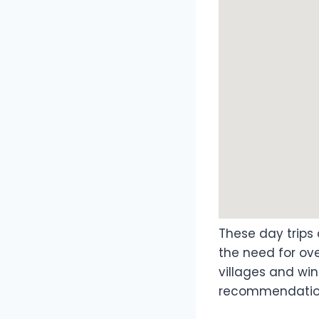
These day trips 
the need for ove
villages and wi
recommendations