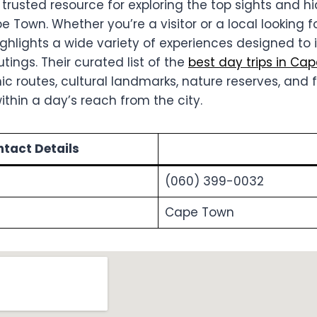
 trusted resource for exploring the top sights and 
Town. Whether you’re a visitor or a local looking f
ighlights a wide variety of experiences designed to 
tings. Their curated list of the
best day trips in Ca
 routes, cultural landmarks, nature reserves, and f
ithin a day’s reach from the city.
tact Details
(060) 399-0032
Cape Town