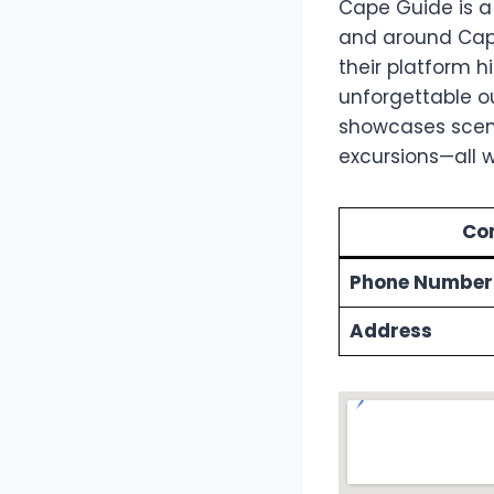
Cape Guide is a
and around Cape 
their platform h
unforgettable ou
showcases scenic
excursions—all w
Con
Phone Number
Address