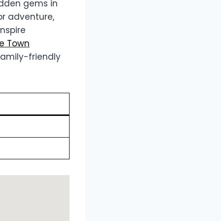
hidden gems in
or adventure,
inspire
pe Town
amily-friendly