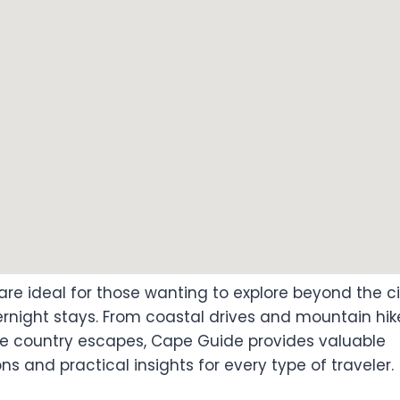
are ideal for those wanting to explore beyond the ci
rnight stays. From coastal drives and mountain hike
ne country escapes, Cape Guide provides valuable
 and practical insights for every type of traveler.