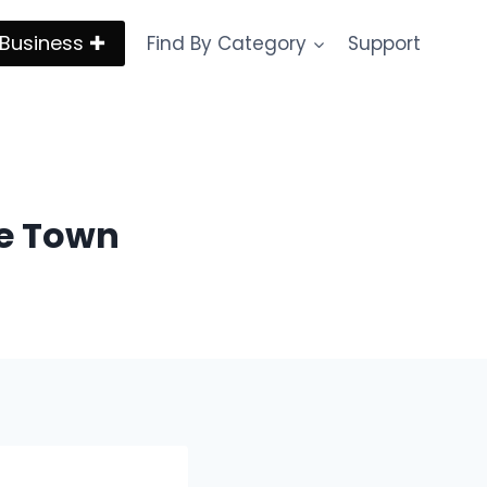
Business ✚
Find By Category
Support
pe Town