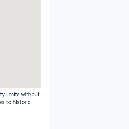
ty limits without
s to historic