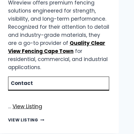
Wireview offers premium fencing
solutions engineered for strength,
visibility, and long-term performance.
Recognized for their attention to detail
and industry-grade materials, they
are a go-to provider of
Quality Clear
View Fencing Cape Town
for
residential, commercial, and industrial
applications.
Contact
…
View Listing
WIREVIEW
VIEW LISTING
|
QUALITY