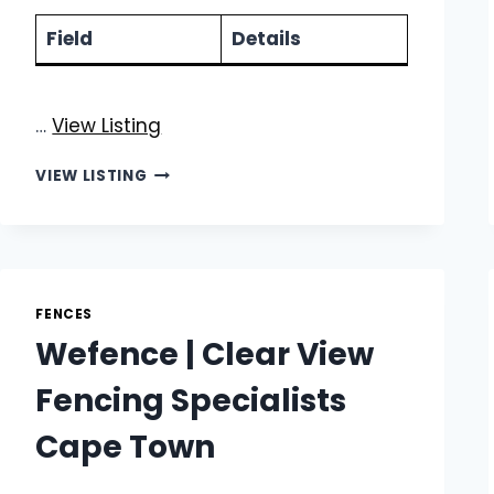
Field
Details
…
View Listing
ROBOTIC
VIEW LISTING
STEELWORKS
|
PROFESSIONAL
STEEL
PALISADE
FENCE
FENCES
INSTALLATION
Wefence | Clear View
Fencing Specialists
Cape Town