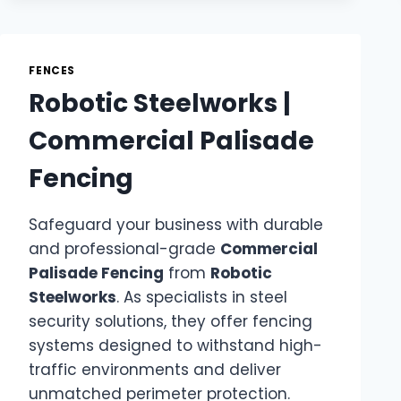
FENCES
Robotic Steelworks |
Commercial Palisade
Fencing
Safeguard your business with durable
and professional-grade
Commercial
Palisade Fencing
from
Robotic
Steelworks
. As specialists in steel
security solutions, they offer fencing
systems designed to withstand high-
traffic environments and deliver
unmatched perimeter protection.