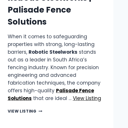
Palisade Fence
Solutions
When it comes to safeguarding
properties with strong, long-lasting
barriers,
Robotic Steelworks
stands
out as a leader in South Africa’s
fencing industry. Known for precision
engineering and advanced
fabrication techniques, the company
offers high-quality
Palisade Fence
Solutions
that are ideal …
View Listing
ROBOTIC
VIEW LISTING
STEELWORKS
|
PALISADE