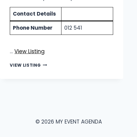
Contact Details
Phone Number
012 541
…
View Listing
ROBOTIC
VIEW LISTING
STEELWORKS
|
COMMERCIAL
PALISADE
FENCING
© 2026 MY EVENT AGENDA