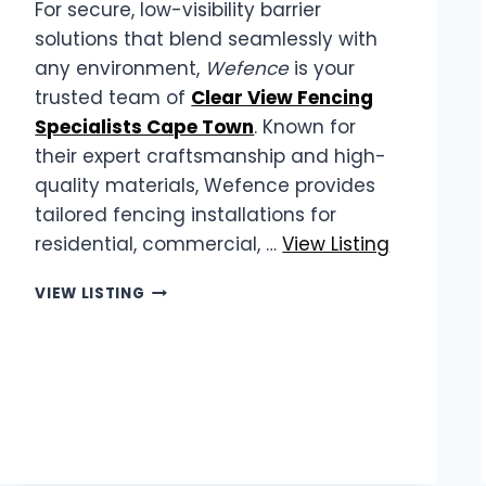
For secure, low-visibility barrier
solutions that blend seamlessly with
any environment,
Wefence
is your
trusted team of
Clear View Fencing
Specialists Cape Town
. Known for
their expert craftsmanship and high-
quality materials, Wefence provides
tailored fencing installations for
residential, commercial, …
View Listing
WEFENCE
VIEW LISTING
|
CLEAR
VIEW
FENCING
SPECIALISTS
CAPE
TOWN