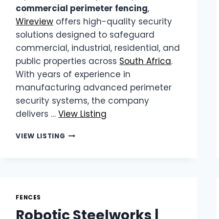
commercial perimeter fencing
,
Wireview
offers high-quality security
solutions designed to safeguard
commercial, industrial, residential, and
public properties across
South Africa
.
With years of experience in
manufacturing advanced perimeter
security systems, the company
delivers …
View Listing
WIREVIEW
VIEW LISTING
|
COMMERCIAL
PERIMETER
FENCING
FENCES
Robotic Steelworks |