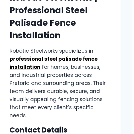
Professional Steel
Palisade Fence
Installation
Robotic Steelworks specializes in
professional steel palisade fence
installation
for homes, businesses,
and industrial properties across
Pretoria and surrounding areas. Their
team delivers durable, secure, and
visually appealing fencing solutions
that meet every client’s specific
needs.
Contact Details