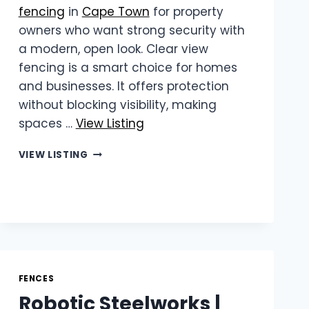
fencing
in
Cape Town
for property
owners who want strong security with
a modern, open look. Clear view
fencing is a smart choice for homes
and businesses. It offers protection
without blocking visibility, making
spaces …
View Listing
WIREVIEW
VIEW LISTING
|
RELIABLE
CLEAR
VIEW
FENCING
IN
CAPE
TOWN
FENCES
Robotic Steelworks |