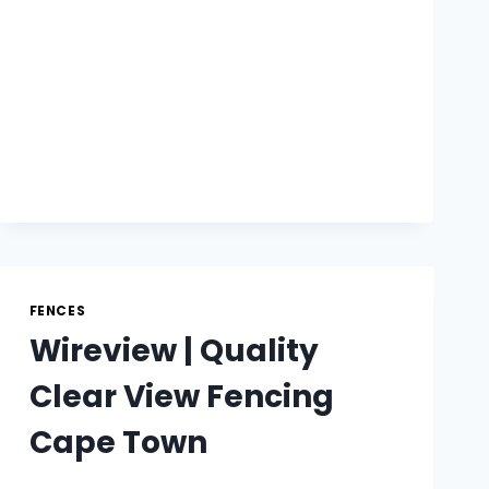
FENCE
SOLUTIONS
FENCES
Wireview | Quality
Clear View Fencing
Cape Town