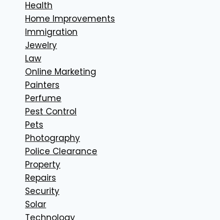
Health
Home Improvements
Immigration
Jewelry
Law
Online Marketing
Painters
Perfume
Pest Control
Pets
Photography
Police Clearance
Property
Repairs
Security
Solar
Technology