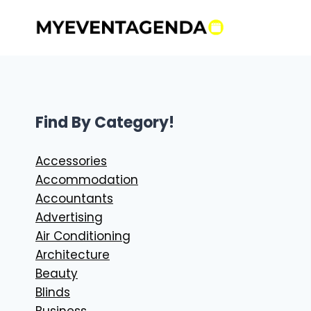
Skip
to
content
Find By Category!
Accessories
Accommodation
Accountants
Advertising
Air Conditioning
Architecture
Beauty
Blinds
Business