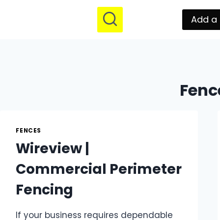
Add a 
Fenc
FENCES
Wireview |
Commercial Perimeter
Fencing
If your business requires dependable