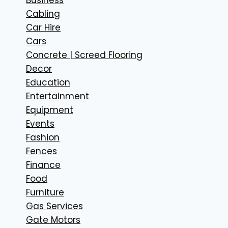
Cabling
Car Hire
Cars
Concrete | Screed Flooring
Decor
Education
Entertainment
Equipment
Events
Fashion
Fences
Finance
Food
Furniture
Gas Services
Gate Motors