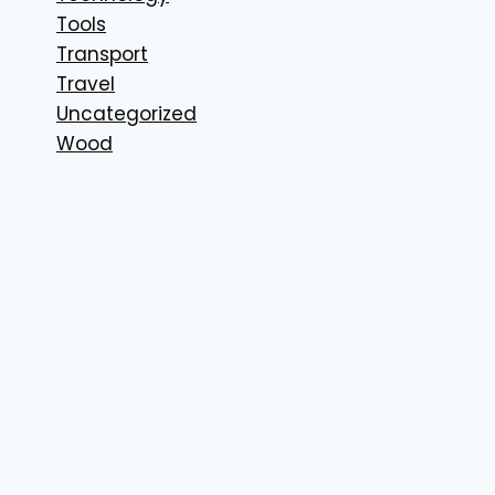
Tools
Transport
Travel
Uncategorized
Wood