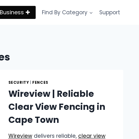
Business ✚
Find By Category
Support
es
SECURITY
|
FENCES
Wireview | Reliable
Clear View Fencing in
Cape Town
Wireview
delivers reliable,
clear view