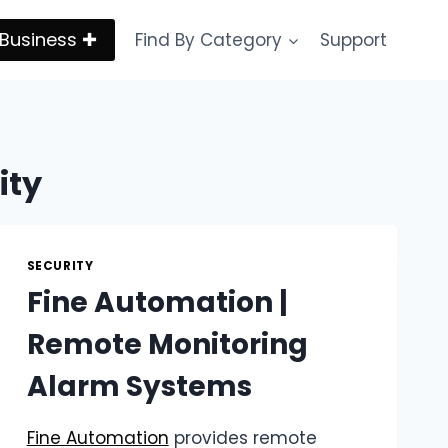
Business ✚
Find By Category
Support
ity
SECURITY
Fine Automation |
Remote Monitoring
Alarm Systems
Fine Automation
provides remote