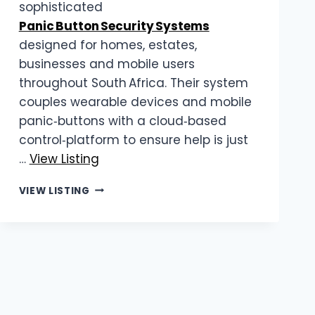
sophisticated
Panic Button Security Systems
designed for homes, estates,
businesses and mobile users
throughout South Africa. Their system
couples wearable devices and mobile
panic‑buttons with a cloud‑based
control‑platform to ensure help is just
…
View Listing
MYLIFELINE
VIEW LISTING
|
PANIC
BUTTON
SECURITY
SYSTEMS