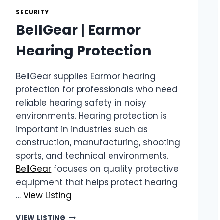
IN
SECURITY
SOUTH
BellGear | Earmor
AFRICA
Hearing Protection
BellGear supplies Earmor hearing
protection for professionals who need
reliable hearing safety in noisy
environments. Hearing protection is
important in industries such as
construction, manufacturing, shooting
sports, and technical environments.
BellGear
focuses on quality protective
equipment that helps protect hearing
…
View Listing
BELLGEAR
VIEW LISTING