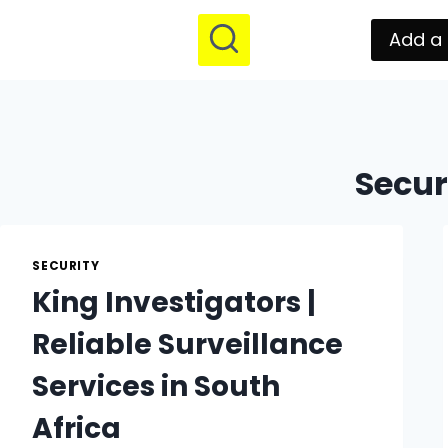
Add a 
Secur
SECURITY
King Investigators |
Reliable Surveillance
Services in South
Africa