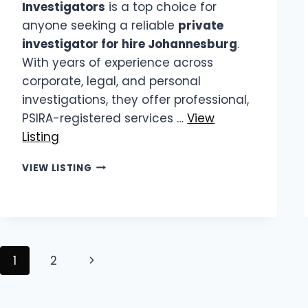
Investigators
is a top choice for
anyone seeking a reliable
private
investigator for hire Johannesburg
.
With years of experience across
corporate, legal, and personal
investigations, they offer professional,
PSIRA-registered services …
View
Listing
KING
VIEW LISTING
INVESTIGATORS
|
PRIVATE
INVESTIGATOR
FOR
HIRE
Page
Next
1
2
JOHANNESBURG
navigation
Page