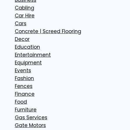
Cabling
Car Hire
Cars
Concrete | Screed Flooring
Decor
Education
Entertainment
Equipment
Events
Fashion
Fences
Finance
Food
Furniture
Gas Services
Gate Motors