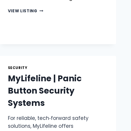
MATRIX
VIEW LISTING
|
ESSENTIAL
CAR
TRACKER
FEATURES
SECURITY
MyLifeline | Panic
Button Security
Systems
For reliable, tech‑forward safety
solutions, MyLifeline offers