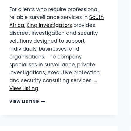
For clients who require professional,
reliable surveillance services in
South
Africa
,
King Investigators
provides
discreet investigation and security
solutions designed to support
individuals, businesses, and
organisations. The company
specialises in surveillance, private
investigations, executive protection,
and security consulting services. …
View Listing
KING
VIEW LISTING
INVESTIGATORS
|
RELIABLE
SURVEILLANCE
SERVICES