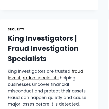
|
EARMOR
HEARING
PROTECTION
SECURITY
King Investigators |
Fraud Investigation
Specialists
King Investigators are trusted
fraud
investigation specialists
helping
businesses uncover financial
misconduct and protect their assets.
Fraud can happen quietly and cause
major losses before it is detected.