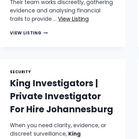
Their team works discreetly, gathering
evidence and analysing financial
trails to provide …
View Listing
KING
VIEW LISTING
INVESTIGATORS
|
FRAUD
INVESTIGATION
SPECIALISTS
SECURITY
King Investigators |
Private Investigator
For Hire Johannesburg
When you need clarity, evidence, or
discreet surveillance,
King