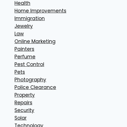
Health
Home Improvements
Immigration
Jewelry
Law
Online Marketing
Painters
Perfume
Pest Control
Pets
Photography
Police Clearance
Property
Repairs
Security
Solar
Technology