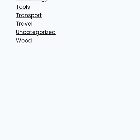
Tools
Transport
Travel
Uncategorized
Wood