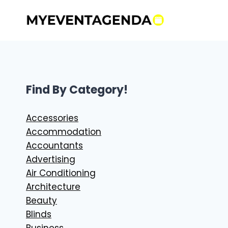
Skip
to
content
Find By Category!
Accessories
Accommodation
Accountants
Advertising
Air Conditioning
Architecture
Beauty
Blinds
Business