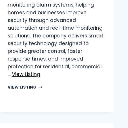
monitoring alarm systems, helping
homes and businesses improve
security through advanced
automation and real-time monitoring
solutions. The company delivers smart
security technology designed to
provide greater control, faster
response times, and improved
protection for residential, commercial,
…
View Listing
FINE
VIEW LISTING
AUTOMATION
|
REMOTE
MONITORING
ALARM
SYSTEMS