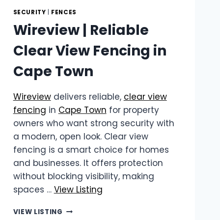
SECURITY
|
FENCES
Wireview | Reliable
Clear View Fencing in
Cape Town
Wireview
delivers reliable,
clear view
fencing
in
Cape Town
for property
owners who want strong security with
a modern, open look. Clear view
fencing is a smart choice for homes
and businesses. It offers protection
without blocking visibility, making
spaces …
View Listing
WIREVIEW
VIEW LISTING
|