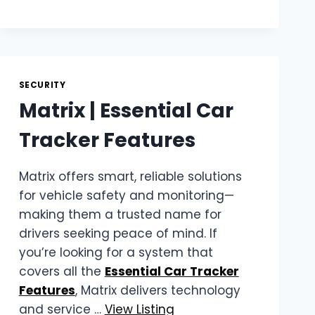
RELIABLE
CLEAR
VIEW
FENCING
IN
SECURITY
CAPE
TOWN
Matrix | Essential Car
Tracker Features
Matrix offers smart, reliable solutions
for vehicle safety and monitoring—
making them a trusted name for
drivers seeking peace of mind. If
you’re looking for a system that
covers all the
Essential Car Tracker
Features
, Matrix delivers technology
and service …
View Listing