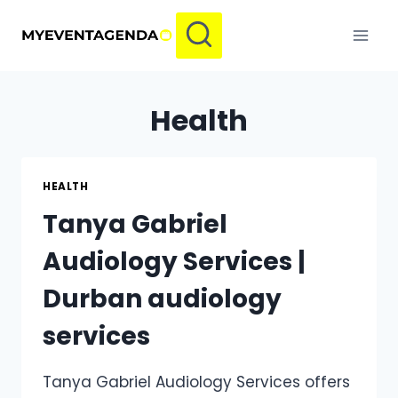
Skip
to
content
Health
HEALTH
Tanya Gabriel
Audiology Services |
Durban audiology
services
Tanya Gabriel Audiology Services offers