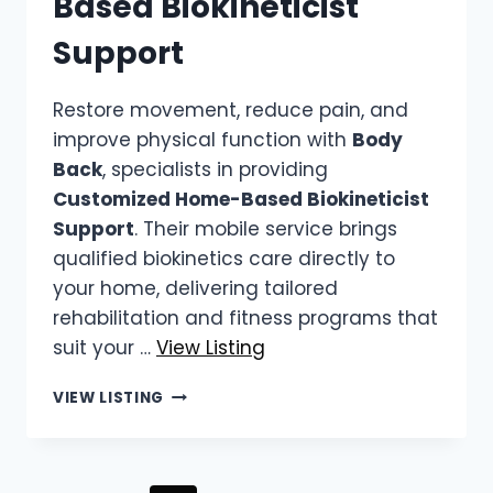
Based Biokineticist
Support
Restore movement, reduce pain, and
improve physical function with
Body
Back
, specialists in providing
Customized Home-Based Biokineticist
Support
. Their mobile service brings
qualified biokinetics care directly to
your home, delivering tailored
rehabilitation and fitness programs that
suit your …
View Listing
BODY
VIEW LISTING
BACK
|
CUSTOMIZED
HOME-