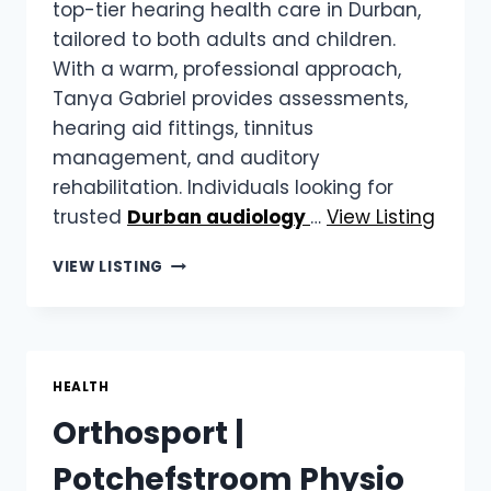
top-tier hearing health care in Durban,
tailored to both adults and children.
With a warm, professional approach,
Tanya Gabriel provides assessments,
hearing aid fittings, tinnitus
management, and auditory
rehabilitation. Individuals looking for
trusted
Durban audiology
…
View Listing
TANYA
VIEW LISTING
GABRIEL
AUDIOLOGY
SERVICES
|
DURBAN
HEALTH
AUDIOLOGY
Orthosport |
SERVICES
Potchefstroom Physio