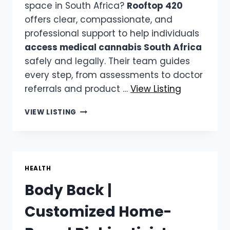
space in South Africa?
Rooftop 420
offers clear, compassionate, and
professional support to help individuals
access medical cannabis South Africa
safely and legally. Their team guides
every step, from assessments to doctor
referrals and product …
View Listing
ROOFTOP
VIEW LISTING
420
|
ACCESS
MEDICAL
CANNABIS
HEALTH
SOUTH
Body Back |
AFRICA
Customized Home-