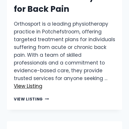
for Back Pain
Orthosport is a leading physiotherapy
practice in Potchefstroom, offering
targeted treatment plans for individuals
suffering from acute or chronic back
pain. With a team of skilled
professionals and a commitment to
evidence-based care, they provide
trusted services for anyone seeking …
View Listing
ORTHOSPORT
VIEW LISTING
|
POTCHEFSTROOM
PHYSIO
FOR
BACK