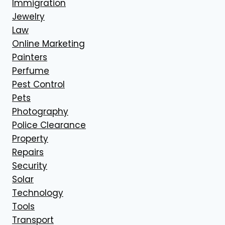
Immigration
Jewelry
Law
Online Marketing
Painters
Perfume
Pest Control
Pets
Photography
Police Clearance
Property
Repairs
Security
Solar
Technology
Tools
Transport