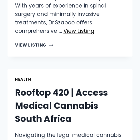
With years of experience in spinal
surgery and minimally invasive
treatments, Dr Szaboo offers
comprehensive …
View Listing
DR ATTILA SZABOO
VIEW LISTING
|
PROFESSIONAL
SPINAL
CARE
IN
HEALTH
CAPE
Rooftop 420 | Access
TOWN
Medical Cannabis
South Africa
Navigating the legal medical cannabis