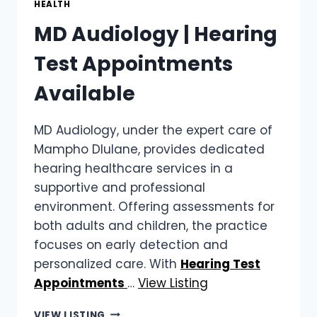
HEALTH
PAIN
MD Audiology | Hearing
Test Appointments
Available
MD Audiology, under the expert care of
Mampho Dlulane, provides dedicated
hearing healthcare services in a
supportive and professional
environment. Offering assessments for
both adults and children, the practice
focuses on early detection and
personalized care. With
Hearing Test
Appointments
…
View Listing
MD
VIEW LISTING