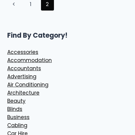
Page
Previous
1
2
BASED
BIOKINETICIST
navigation
Page
SUPPORT
Find By Category!
Accessories
Accommodation
Accountants
Advertising
Air Conditioning
Architecture
Beauty
Blinds
Business
Cabling
Car Hire