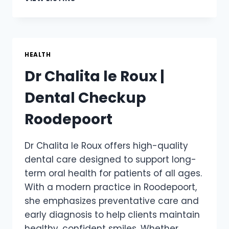
AUDIOLOGY
|
HEARING
TEST
APPOINTMENTS
HEALTH
AVAILABLE
Dr Chalita le Roux |
Dental Checkup
Roodepoort
Dr Chalita le Roux offers high-quality
dental care designed to support long-
term oral health for patients of all ages.
With a modern practice in Roodepoort,
she emphasizes preventative care and
early diagnosis to help clients maintain
healthy, confident smiles. Whether …