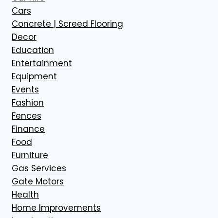
Cars
Concrete | Screed Flooring
Decor
Education
Entertainment
Equipment
Events
Fashion
Fences
Finance
Food
Furniture
Gas Services
Gate Motors
Health
Home Improvements