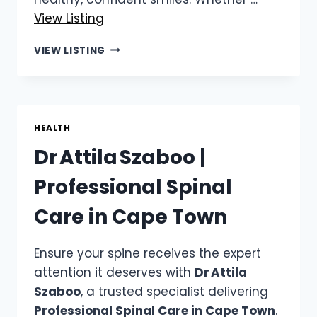
View Listing
DR
VIEW LISTING
CHALITA
LE
ROUX
|
DENTAL
HEALTH
CHECKUP
Dr Attila Szaboo |
ROODEPOORT
Professional Spinal
Care in Cape Town
Ensure your spine receives the expert
attention it deserves with
Dr Attila
Szaboo
, a trusted specialist delivering
Professional Spinal Care in Cape Town
.