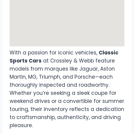
With a passion for iconic vehicles,
Classic
Sports Cars
at Crossley & Webb feature
models from marques like Jaguar, Aston
Martin, MG, Triumph, and Porsche—each
thoroughly inspected and roadworthy.
Whether you’re seeking a sleek coupe for
weekend drives or a convertible for summer
touring, their inventory reflects a dedication
to craftsmanship, authenticity, and driving
pleasure.