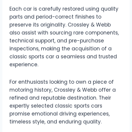
Each car is carefully restored using quality
parts and period-correct finishes to
preserve its originality. Crossley & Webb
also assist with sourcing rare components,
technical support, and pre-purchase
inspections, making the acquisition of a
classic sports car a seamless and trusted
experience.
For enthusiasts looking to own a piece of
motoring history, Crossley & Webb offer a
refined and reputable destination. Their
expertly selected classic sports cars
promise emotional driving experiences,
timeless style, and enduring quality.