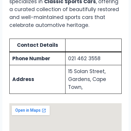
specializes in
Classic Sports Cars
, offering
a curated collection of beautifully restored
and well-maintained sports cars that
celebrate automotive heritage.
Contact Details
Phone Number
021 462 3558
15 Solan Street,
Address
Gardens, Cape
Town,