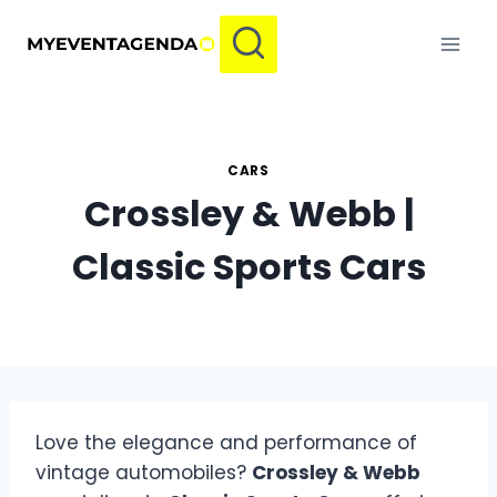
Skip
to
content
CARS
Crossley & Webb |
Classic Sports Cars
Love the elegance and performance of
vintage automobiles?
Crossley & Webb