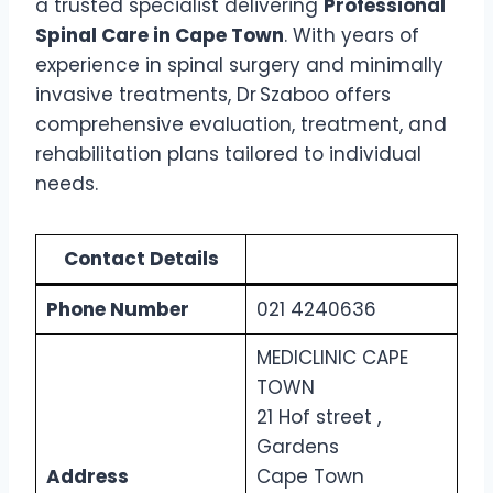
a trusted specialist delivering
Professional
Spinal Care in Cape Town
. With years of
experience in spinal surgery and minimally
invasive treatments, Dr Szaboo offers
comprehensive evaluation, treatment, and
rehabilitation plans tailored to individual
needs.
Contact Details
Phone Number
021 4240636
MEDICLINIC CAPE
TOWN
21 Hof street ,
Gardens
Address
Cape Town