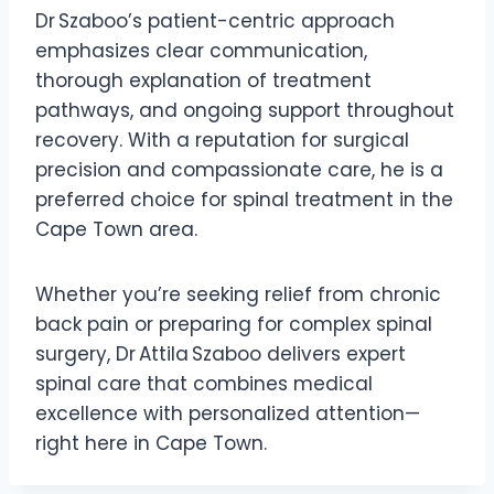
Dr Szaboo’s patient-centric approach
emphasizes clear communication,
thorough explanation of treatment
pathways, and ongoing support throughout
recovery. With a reputation for surgical
precision and compassionate care, he is a
preferred choice for spinal treatment in the
Cape Town area.
Whether you’re seeking relief from chronic
back pain or preparing for complex spinal
surgery, Dr Attila Szaboo delivers expert
spinal care that combines medical
excellence with personalized attention—
right here in Cape Town.