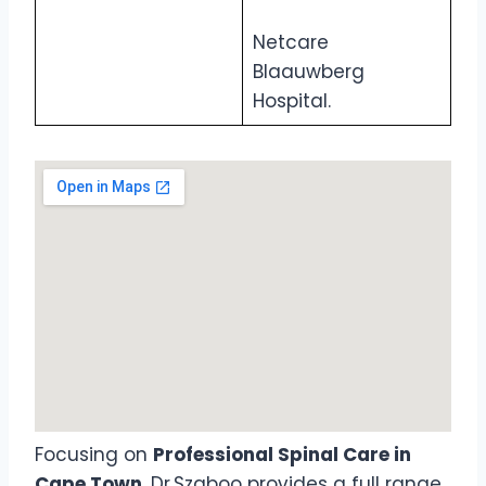
Netcare
Blaauwberg
Hospital.
Focusing on
Professional Spinal Care in
Cape Town
, Dr Szaboo provides a full range