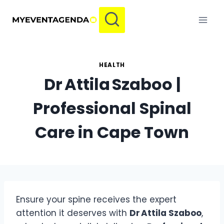
Skip
to
content
HEALTH
Dr Attila Szaboo |
Professional Spinal
Care in Cape Town
Ensure your spine receives the expert
attention it deserves with
Dr Attila Szaboo
,