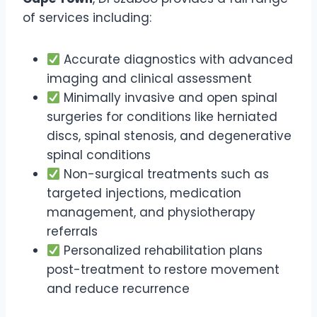
of services including:
Accurate diagnostics with advanced
imaging and clinical assessment
Minimally invasive and open spinal
surgeries for conditions like herniated
discs, spinal stenosis, and degenerative
spinal conditions
Non-surgical treatments such as
targeted injections, medication
management, and physiotherapy
referrals
Personalized rehabilitation plans
post-treatment to restore movement
and reduce recurrence