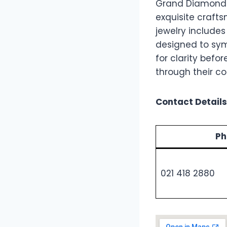
Grand Diamonds i
exquisite crafts
jewelry includes
designed to symb
for clarity bef
through their 
Contact Details
Ph
021 418 2880