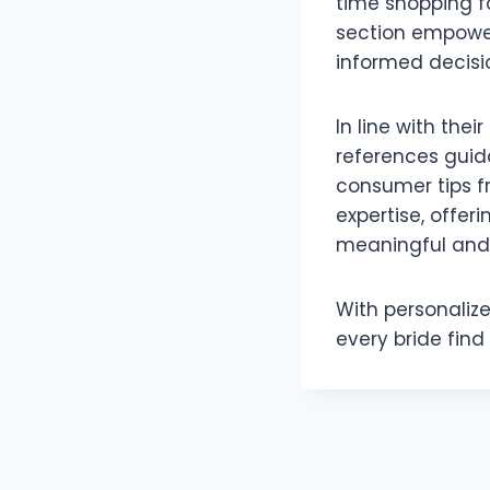
time shopping fo
section empowe
informed decisi
In line with th
references guid
consumer tips 
expertise, offer
meaningful and 
With personaliz
every bride find 