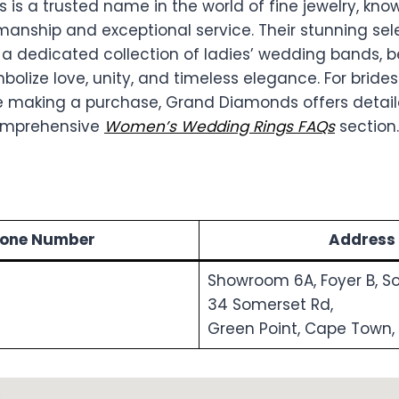
s a trusted name in the world of fine jewelry, know
manship and exceptional service. Their stunning sele
 a dedicated collection of ladies’ wedding bands, b
olize love, unity, and timeless elegance. For bride
ore making a purchase, Grand Diamonds offers detail
comprehensive
Women’s Wedding Rings FAQs
section.
one Number
Address
Showroom 6A, Foyer B, S
34 Somerset Rd,
Green Point, Cape Town,