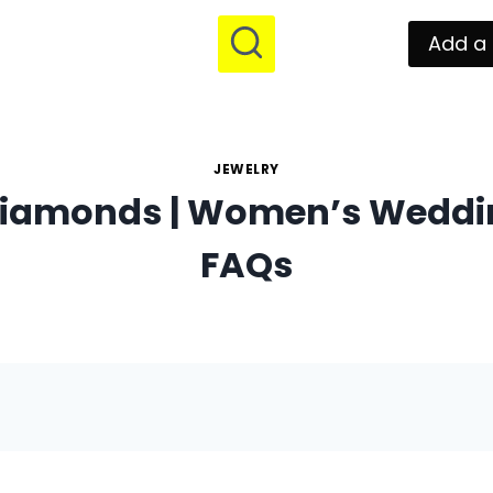
Add a 
JEWELRY
iamonds | Women’s Weddi
FAQs