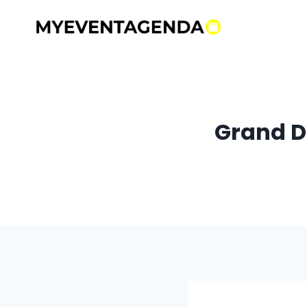
Skip
to
content
Grand D