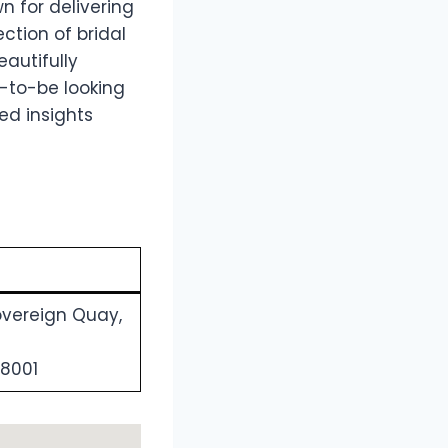
n for delivering
ction of bridal
eautifully
s-to-be looking
ed insights
overeign Quay,
 8001