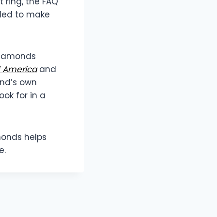
t ring, the FAQ
ded to make
 Diamonds
f America
and
and’s own
ok for in a
monds helps
e.