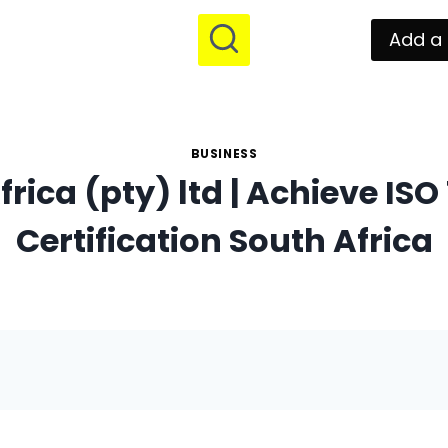
Add a 
BUSINESS
frica (pty) ltd | Achieve ISO
Certification South Africa