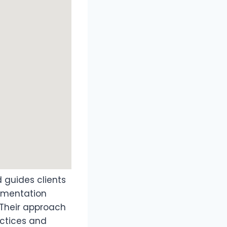
td guides clients
cumentation
 Their approach
actices and