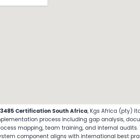
13485 Certification South Africa
, Kgs Africa (pty) l
implementation process including gap analysis, do
ocess mapping, team training, and internal audits.
ystem component aligns with international best pr