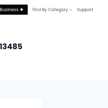
Business ✚
Find By Category
Support
 13485