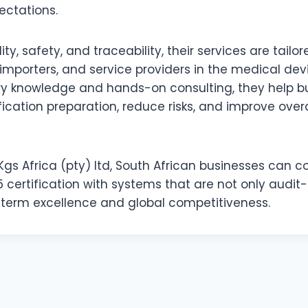
ctations.
y, safety, and traceability, their services are tailor
mporters, and service providers in the medical devi
ry knowledge and hands-on consulting, they help b
fication preparation, reduce risks, and improve over
Kgs Africa (pty) ltd, South African businesses can c
 certification with systems that are not only audit-
-term excellence and global competitiveness.