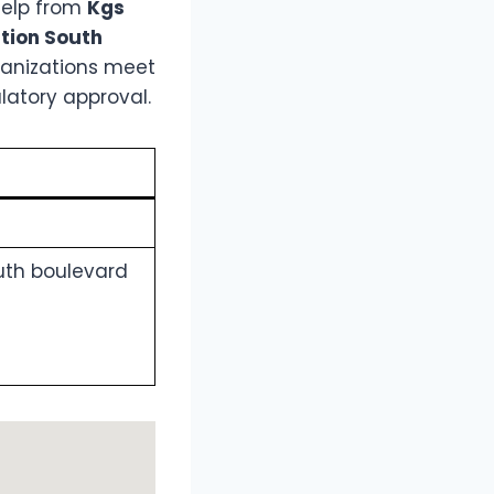
help from
Kgs
ation South
rganizations meet
latory approval.
outh boulevard