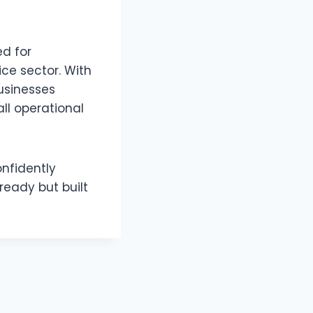
ed for
ce sector. With
usinesses
all operational
onfidently
ready but built