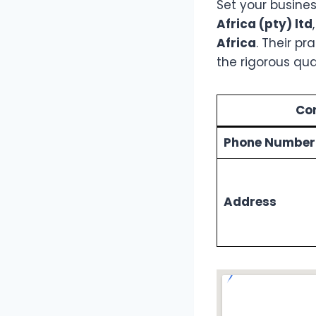
Set your busines
Africa (pty) ltd
Africa
. Their p
the rigorous qu
Con
Phone Number
Address