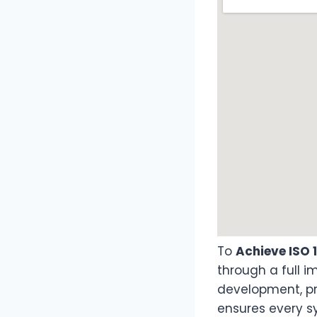
To
Achieve ISO 
through a full 
development, pr
ensures every s