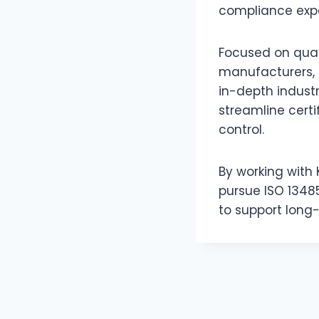
compliance expe
Focused on qualit
manufacturers, i
in-depth indust
streamline certi
control.
By working with 
pursue ISO 13485
to support long