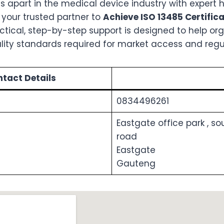
s apart in the medical device industry with expert 
, your trusted partner to
Achieve ISO 13485 Certific
ractical, step-by-step support is designed to help o
ality standards required for market access and regu
tact Details
0834496261
Eastgate office park , s
road
Eastgate
Gauteng