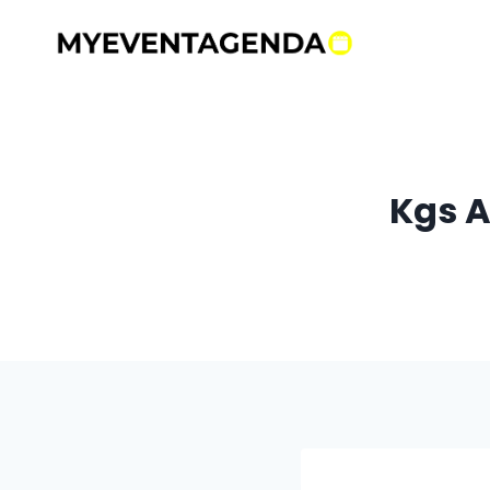
Skip
to
content
Kgs A