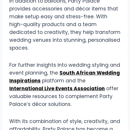
In addition to balloons, Party Palace
provides accessories and décor items that
make setup easy and stress-free. With
high-quality products and a team
dedicated to creativity, they help transform
wedding venues into stunning, personalised
spaces.
For further insights into wedding styling and
event planning, the
South African Wedding
Inspirations
platform and the
International Live Events Association
offer
valuable resources to complement Party
Palace’s décor solutions.
With its combination of style, creativity, and
affordability, Party Palace has become a