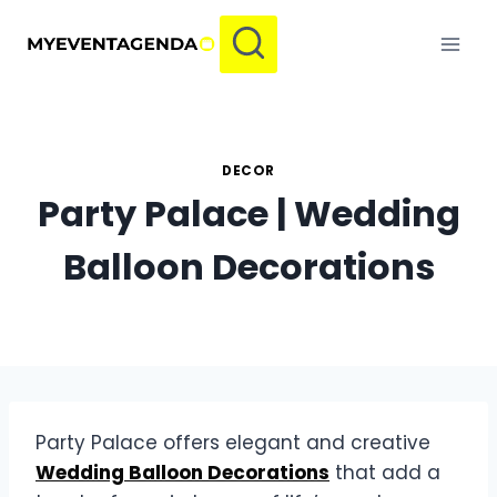
Skip
to
content
DECOR
Party Palace | Wedding
Balloon Decorations
Party Palace offers elegant and creative
Wedding Balloon Decorations
that add a