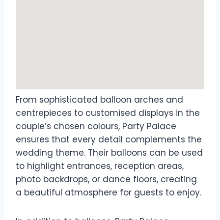
From sophisticated balloon arches and
centrepieces to customised displays in the
couple’s chosen colours, Party Palace
ensures that every detail complements the
wedding theme. Their balloons can be used
to highlight entrances, reception areas,
photo backdrops, or dance floors, creating
a beautiful atmosphere for guests to enjoy.