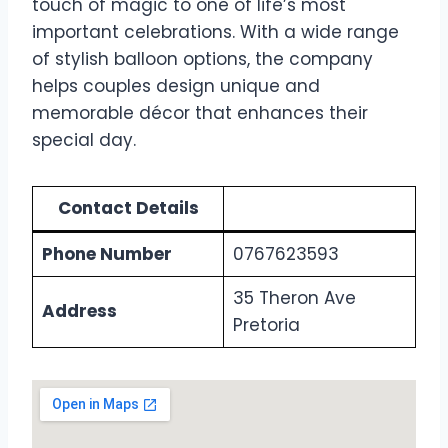
touch of magic to one of life’s most
important celebrations. With a wide range
of stylish balloon options, the company
helps couples design unique and
memorable décor that enhances their
special day.
Contact Details
Phone Number
0767623593
35 Theron Ave
Address
Pretoria