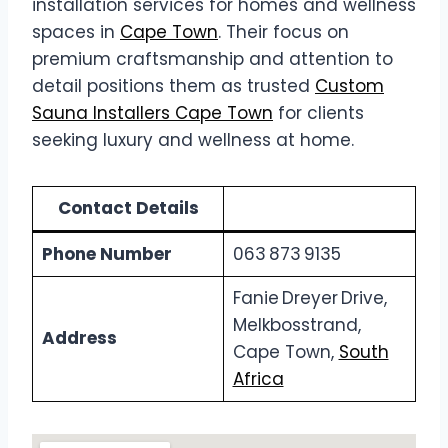
installation services for homes and wellness
spaces in
Cape Town
. Their focus on
premium craftsmanship and attention to
detail positions them as trusted
Custom
Sauna Installers Cape Town
for clients
seeking luxury and wellness at home.
Contact Details
Phone Number
063 873 9135
Fanie Dreyer Drive,
Melkbosstrand,
Address
Cape Town,
South
Africa