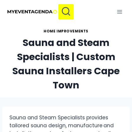
Skip
to
content
HOME IMPROVEMENTS
Sauna and Steam
Specialists | Custom
Sauna Installers Cape
Town
Sauna and Steam Specialists provides
tailored sauna design, manufacture and