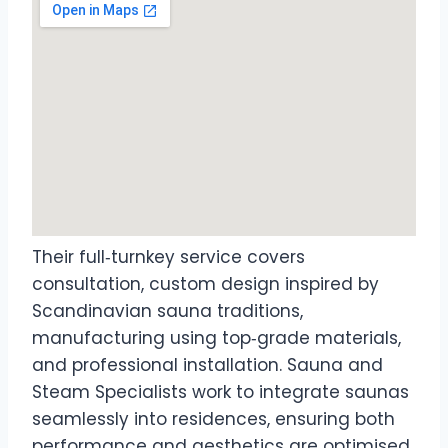
Their full‑turnkey service covers
consultation, custom design inspired by
Scandinavian sauna traditions,
manufacturing using top‑grade materials,
and professional installation. Sauna and
Steam Specialists work to integrate saunas
seamlessly into residences, ensuring both
performance and aesthetics are optimised