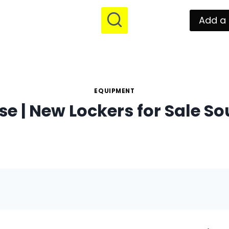
Add a 
EQUIPMENT
e | New Lockers for Sale So