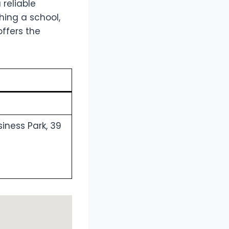
a reliable
hing a school,
offers the
siness Park, 39