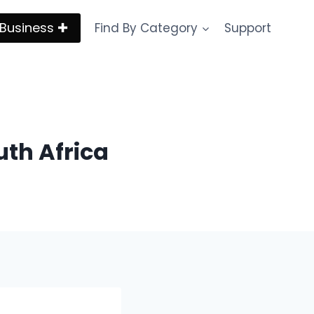
Business ✚
Find By Category
Support
uth Africa