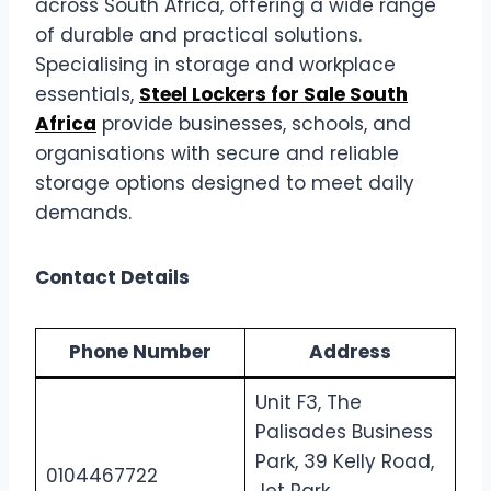
across South Africa, offering a wide range
of durable and practical solutions.
Specialising in storage and workplace
essentials,
Steel Lockers for Sale South
Africa
provide businesses, schools, and
organisations with secure and reliable
storage options designed to meet daily
demands.
Contact Details
Phone Number
Address
Unit F3, The
Palisades Business
Park, 39 Kelly Road,
0104467722