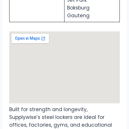
Jet Park
Boksburg
Gauteng
Built for strength and longevity,
Supplywise’s steel lockers are ideal for
offices, factories, gyms, and educational