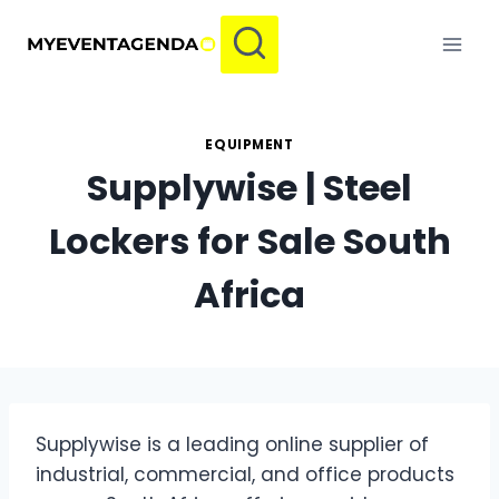
Skip
to
content
EQUIPMENT
Supplywise | Steel
Lockers for Sale South
Africa
Supplywise is a leading online supplier of
industrial, commercial, and office products