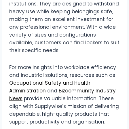
institutions. They are designed to withstand
heavy use while keeping belongings safe,
making them an excellent investment for
any professional environment. With a wide
variety of sizes and configurations
available, customers can find lockers to suit
their specific needs.
For more insights into workplace efficiency
and industrial solutions, resources such as
Occupational Safety and Health
Administration
and
Bizcommunity Industry
News
provide valuable information. These
align with Supplywise’s mission of delivering
dependable, high-quality products that
support productivity and organisation.