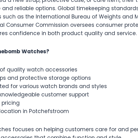
d a new strap, protective case, or care item, their
e and reliable options. Global timekeeping standard
s such as the International Bureau of Weights and 
nal Consumer Commission oversees consumer protec
ures confidence in both product quality and service.
mebomb Watches?
of quality watch accessories
aps and protective storage options
ted for various watch brands and styles
 knowledgeable customer support
 pricing
location in Potchefstroom
s focuses on helping customers care for and pers
 accessories that combine function and style.