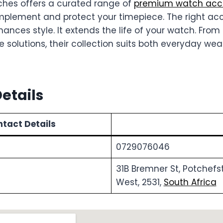
es offers a curated range of
premium watch acce
plement and protect your timepiece. The right ac
nhances style. It extends the life of your watch. Fr
e solutions, their collection suits both everyday we
etails
tact Details
0729076046
31B Bremner St, Potchefs
West, 2531,
South Africa