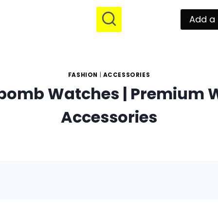
Add a 
FASHION
|
ACCESSORIES
bomb Watches | Premium 
Accessories