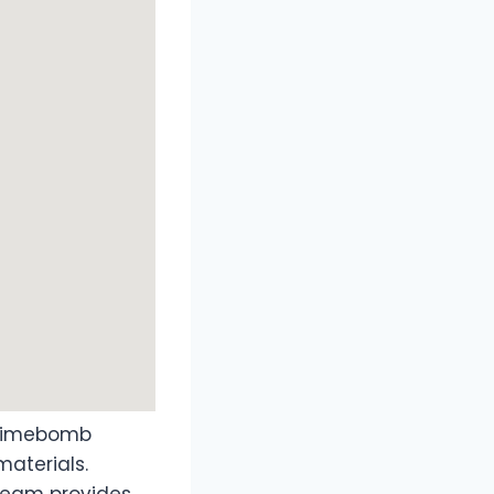
 Timebomb
aterials.