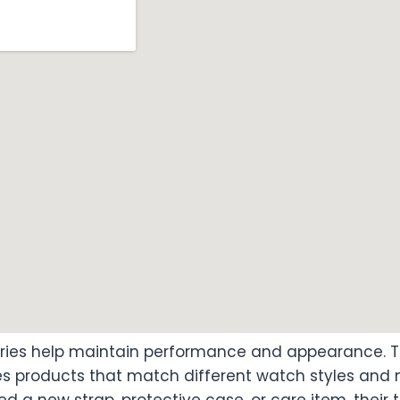
ories help maintain performance and appearance.
s products that match different watch styles and m