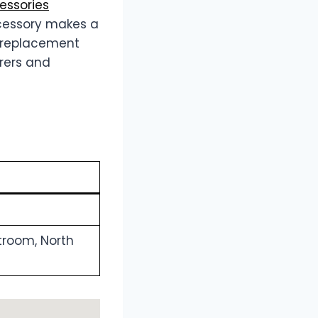
ssories
cessory makes a
om replacement
arers and
troom, North