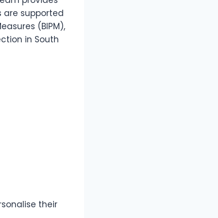
 team provides
s are supported
Measures (BIPM),
tion in South
onalise their