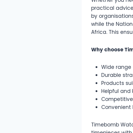
Whether you nee
practical advic
by organisation
while the Natio
Africa. This ens
Why choose Ti
Wide range 
Durable str
Products sui
Helpful and
Competitive
Convenient 
Timebomb Watche
timepieces with