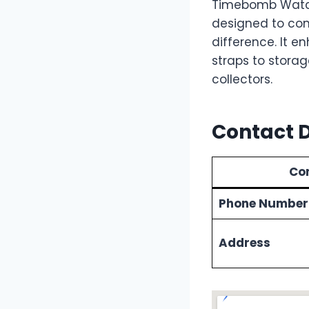
Timebomb Watch
designed to com
difference. It e
straps to storag
collectors.
Contact D
Con
Phone Number
Address