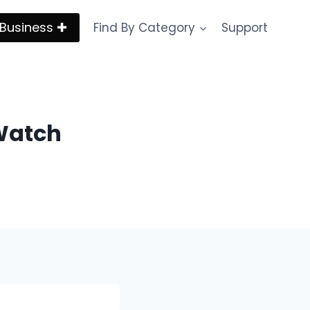
Business ✚
Find By Category
Support
Watch