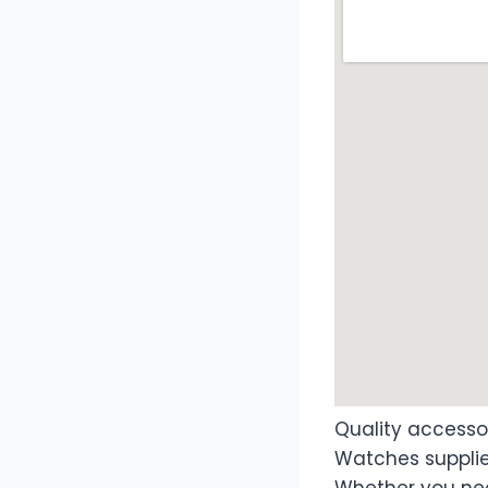
Quality access
Watches supplie