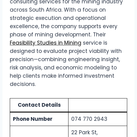
consulting services for the mining industry
across South Africa. With a focus on
strategic execution and operational
excellence, the company supports every
phase of mining development. Their
Feasibility Studies in Mining
service is
designed to evaluate project viability with
precision—combining engineering insight,
risk analysis, and economic modeling to
help clients make informed investment
decisions.
Contact Details
Phone Number
074 770 2943
22 Park St,