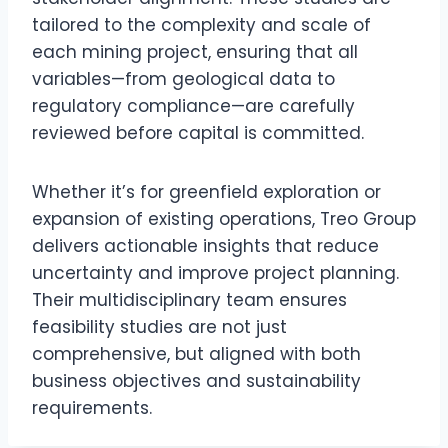
tailored to the complexity and scale of
each mining project, ensuring that all
variables—from geological data to
regulatory compliance—are carefully
reviewed before capital is committed.
Whether it’s for greenfield exploration or
expansion of existing operations, Treo Group
delivers actionable insights that reduce
uncertainty and improve project planning.
Their multidisciplinary team ensures
feasibility studies are not just
comprehensive, but aligned with both
business objectives and sustainability
requirements.