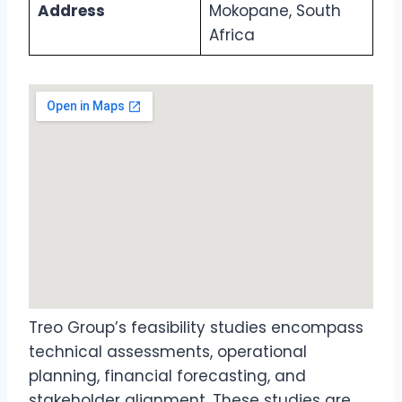
Address
Mokopane, South
Africa
Treo Group’s feasibility studies encompass
technical assessments, operational
planning, financial forecasting, and
stakeholder alignment. These studies are