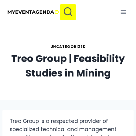
Skip
to
content
UNCATEGORIZED
Treo Group | Feasibility
Studies in Mining
Treo Group is a respected provider of
specialized technical and management